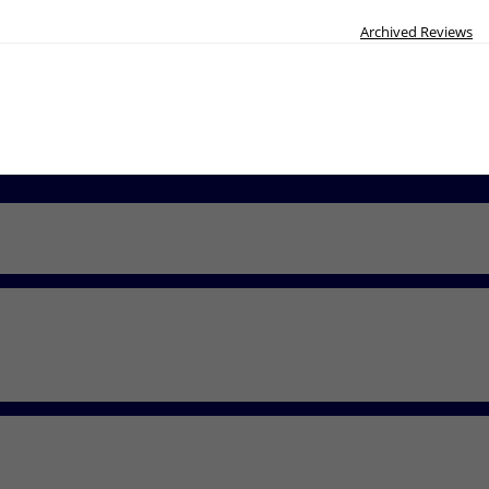
Archived Reviews