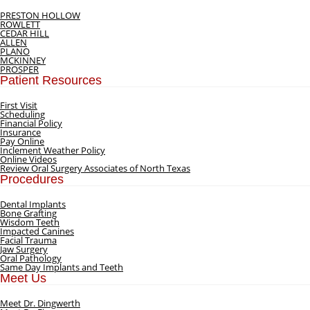
PRESTON HOLLOW
ROWLETT
CEDAR HILL
ALLEN
PLANO
MCKINNEY
PROSPER
Patient Resources
First Visit
Scheduling
Financial Policy
Insurance
Pay Online
Inclement Weather Policy
Online Videos
Review Oral Surgery Associates of North Texas
Procedures
Dental Implants
Bone Grafting
Wisdom Teeth
Impacted Canines
Facial Trauma
Jaw Surgery
Oral Pathology
Same Day Implants and Teeth
Meet Us
Meet Dr. Dingwerth