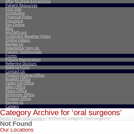
After Multiple Extractions
Patient Resources
First Visit
Scheduling
Financial Policy
Insurance
Pay Online
Blog
MyOMS.org
Inclement Weather Policy
Online Videos
Review Us
Newsletter Sign Up
Patient Testimonials
Forms
Patient Registration
Referring Doctors
Referral Form
Contact Us
Preston Hollow Office
Rowlett Office
Cedar Hill Office
Allen Office
Plano Office
McKinney Office
Prosper Office
Review Us
Careers
Category Archive for ‘oral surgeons’
North Texas Oral Surgery
/
Archive by category "oral surgeons"
Not Found
Our Locations