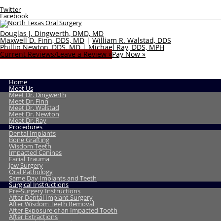
Twitter
Facebook
Douglas J. Dingwerth, DMD, MD
Maxwell D. Finn, DDS, MD
|
William R. Walstad, DDS
Phillip Newton, DDS, MD
|
Michael Ray, DDS, MPH
Current Reviews/Leave a Review »
Pay Now »
Home
Meet Us
Meet Dr. Dingwerth
Meet Dr. Finn
Meet Dr. Walstad
Meet Dr. Newton
Meet Dr. Ray
Procedures
Dental Implants
Bone Grafting
Wisdom Teeth
Impacted Canines
Facial Trauma
Jaw Surgery
Oral Pathology
Same Day Implants and Teeth
Surgical Instructions
Pre-Surgery Instructions
After Dental Implant Surgery
After Wisdom Teeth Removal
After Exposure of an Impacted Tooth
After Extractions