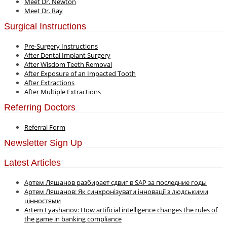
Meet Dr. Newton
Meet Dr. Ray
Surgical Instructions
Pre-Surgery Instructions
After Dental Implant Surgery
After Wisdom Teeth Removal
After Exposure of an Impacted Tooth
After Extractions
After Multiple Extractions
Referring Doctors
Referral Form
Newsletter Sign Up
Latest Articles
Артем Ляшанов разбирает сдвиг в SAP за последние годы
Артем Ляшанов: Як синхронізувати інновації з людськими
цінностями
Artem Lyashanov: How artificial intelligence changes the rules of
the game in banking compliance