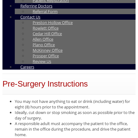
Patient Registration
Referring Doctors
Referral Form
Contact Us
Preston Hollow Office
Rowlett Office
Cedar Hill Office
Allen Office
Plano Office
McKinney Office
Prosper Office
Review Us
Careers
Pre-Surgery Instructions
You may not have anything to eat or drink (including water) for
eight (8) hours prior to the appointment.
Ideally, cut down or stop smoking as soon as possible prior to the
day of surgery.
A responsible adult must accompany the patient to the office,
remain in the office during the procedure, and drive the patient
home.