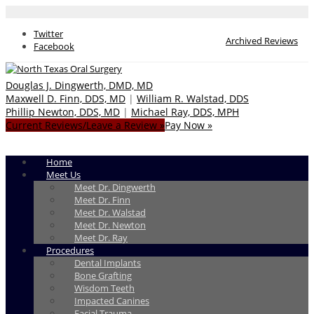
Twitter
Archived Reviews
Facebook
Douglas J. Dingwerth, DMD, MD
Maxwell D. Finn, DDS, MD
|
William R. Walstad, DDS
Phillip Newton, DDS, MD
|
Michael Ray, DDS, MPH
Current Reviews/Leave a Review »
Pay Now »
Home
Meet Us
Meet Dr. Dingwerth
Meet Dr. Finn
Meet Dr. Walstad
Meet Dr. Newton
Meet Dr. Ray
Procedures
Dental Implants
Bone Grafting
Wisdom Teeth
Impacted Canines
Facial Trauma