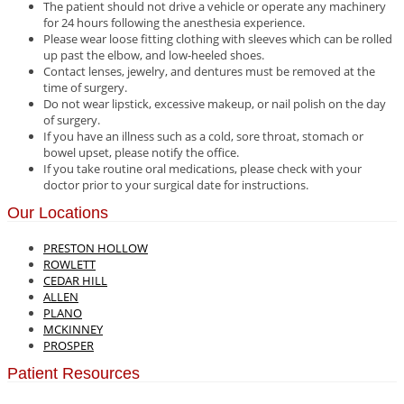
The patient should not drive a vehicle or operate any machinery
for 24 hours following the anesthesia experience.
Please wear loose fitting clothing with sleeves which can be rolled
up past the elbow, and low-heeled shoes.
Contact lenses, jewelry, and dentures must be removed at the
time of surgery.
Do not wear lipstick, excessive makeup, or nail polish on the day
of surgery.
If you have an illness such as a cold, sore throat, stomach or
bowel upset, please notify the office.
If you take routine oral medications, please check with your
doctor prior to your surgical date for instructions.
Our Locations
PRESTON HOLLOW
ROWLETT
CEDAR HILL
ALLEN
PLANO
MCKINNEY
PROSPER
Patient Resources