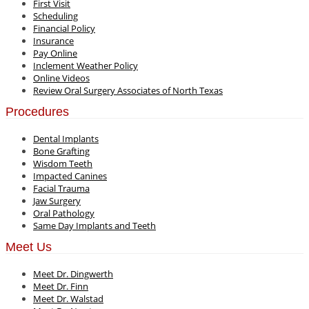
First Visit
Scheduling
Financial Policy
Insurance
Pay Online
Inclement Weather Policy
Online Videos
Review Oral Surgery Associates of North Texas
Procedures
Dental Implants
Bone Grafting
Wisdom Teeth
Impacted Canines
Facial Trauma
Jaw Surgery
Oral Pathology
Same Day Implants and Teeth
Meet Us
Meet Dr. Dingwerth
Meet Dr. Finn
Meet Dr. Walstad