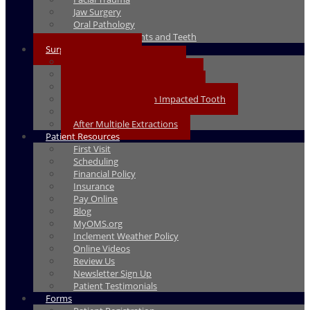
Jaw Surgery
Oral Pathology
Same Day Implants and Teeth
Surgical Instructions
Pre-Surgery Instructions
After Dental Implant Surgery
After Wisdom Teeth Removal
After Exposure of an Impacted Tooth
After Extractions
After Multiple Extractions
Patient Resources
First Visit
Scheduling
Financial Policy
Insurance
Pay Online
Blog
MyOMS.org
Inclement Weather Policy
Online Videos
Review Us
Newsletter Sign Up
Patient Testimonials
Forms