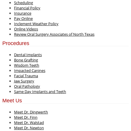
Scheduling
Financial Policy
Insurance
Pay Online
Inclement Weather Policy
Online Videos
Review Oral Surgery Associates of North Texas
Procedures
Dental Implants
Bone Grafting
Wisdom Teeth
Impacted Canines
Facial Trauma
Jaw Surgery
Oral Pathology
Same Day Implants and Teeth
Meet Us
Meet Dr. Dingwerth
Meet Dr. Finn
Meet Dr. Walstad
Meet Dr. Newton