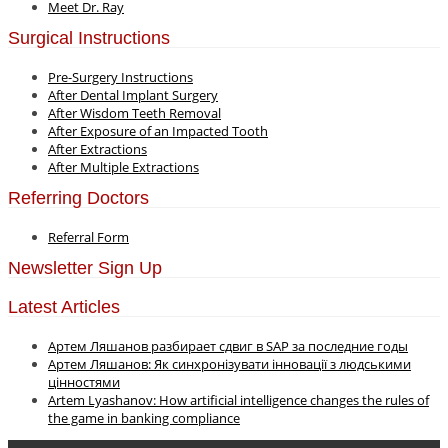
Meet Dr. Ray
Surgical Instructions
Pre-Surgery Instructions
After Dental Implant Surgery
After Wisdom Teeth Removal
After Exposure of an Impacted Tooth
After Extractions
After Multiple Extractions
Referring Doctors
Referral Form
Newsletter Sign Up
Latest Articles
Артем Ляшанов разбирает сдвиг в SAP за последние годы
Артем Ляшанов: Як синхронізувати інновації з людськими
цінностями
Artem Lyashanov: How artificial intelligence changes the rules of
the game in banking compliance