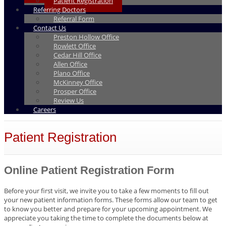
Patient Registration
Referring Doctors
Referral Form
Contact Us
Preston Hollow Office
Rowlett Office
Cedar Hill Office
Allen Office
Plano Office
McKinney Office
Prosper Office
Review Us
Careers
Patient Registration
Online Patient Registration Form
Before your first visit, we invite you to take a few moments to fill out
your new patient information forms. These forms allow our team to get
to know you better and prepare for your upcoming appointment. We
appreciate you taking the time to complete the documents below at