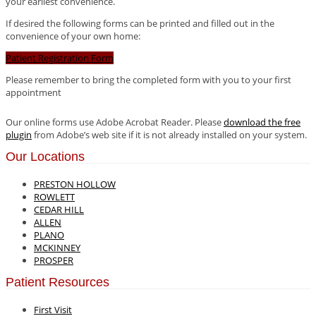
your earliest convenience.
If desired the following forms can be printed and filled out in the
convenience of your own home:
Patient Registration Form
Please remember to bring the completed form with you to your first
appointment
Our online forms use Adobe Acrobat Reader. Please
download the free
plugin
from Adobe’s web site if it is not already installed on your system.
Our Locations
PRESTON HOLLOW
ROWLETT
CEDAR HILL
ALLEN
PLANO
MCKINNEY
PROSPER
Patient Resources
First Visit