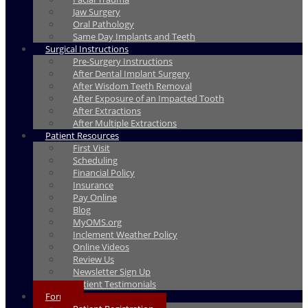
Jaw Surgery
Oral Pathology
Same Day Implants and Teeth
Surgical Instructions
Pre-Surgery Instructions
After Dental Implant Surgery
After Wisdom Teeth Removal
After Exposure of an Impacted Tooth
After Extractions
After Multiple Extractions
Patient Resources
First Visit
Scheduling
Financial Policy
Insurance
Pay Online
Blog
MyOMS.org
Inclement Weather Policy
Online Videos
Review Us
Newsletter Sign Up
Patient Testimonials
Forms