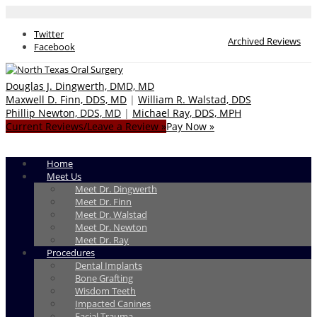
Twitter
Archived Reviews
Facebook
Douglas J. Dingwerth, DMD, MD
Maxwell D. Finn, DDS, MD
|
William R. Walstad, DDS
Phillip Newton, DDS, MD
|
Michael Ray, DDS, MPH
Current Reviews/Leave a Review »
Pay Now »
Home
Meet Us
Meet Dr. Dingwerth
Meet Dr. Finn
Meet Dr. Walstad
Meet Dr. Newton
Meet Dr. Ray
Procedures
Dental Implants
Bone Grafting
Wisdom Teeth
Impacted Canines
Facial Trauma