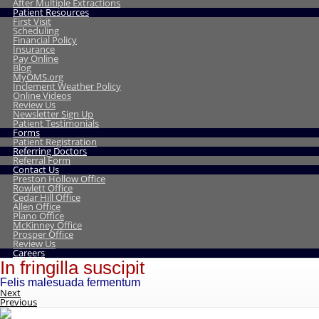
After Multiple Extractions
Patient Resources
First Visit
Scheduling
Financial Policy
Insurance
Pay Online
Blog
MyOMS.org
Inclement Weather Policy
Online Videos
Review Us
Newsletter Sign Up
Patient Testimonials
Forms
Patient Registration
Referring Doctors
Referral Form
Contact Us
Preston Hollow Office
Rowlett Office
Cedar Hill Office
Allen Office
Plano Office
McKinney Office
Prosper Office
Review Us
Careers
In fringilla suscipit
Felis malesuada fermentum
Next
Previous