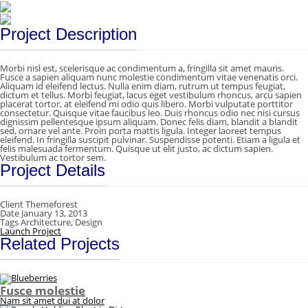
Project Description
Morbi nisl est, scelerisque ac condimentum a, fringilla sit amet mauris.
Fusce a sapien aliquam nunc molestie condimentum vitae venenatis orci.
Aliquam id eleifend lectus. Nulla enim diam, rutrum ut tempus feugiat,
dictum et tellus. Morbi feugiat, lacus eget vestibulum rhoncus, arcu sapien
placerat tortor, at eleifend mi odio quis libero. Morbi vulputate porttitor
consectetur. Quisque vitae faucibus leo. Duis rhoncus odio nec nisi cursus
dignissim pellentesque ipsum aliquam. Donec felis diam, blandit a blandit
sed, ornare vel ante. Proin porta mattis ligula. Integer laoreet tempus
eleifend. In fringilla suscipit pulvinar. Suspendisse potenti. Etiam a ligula et
felis malesuada fermentum. Quisque ut elit justo, ac dictum sapien.
Vestibulum ac tortor sem.
Project Details
Client
Themeforest
Date
January 13, 2013
Tags
Architecture, Design
Launch Project
Related Projects
Fusce molestie
Nam sit amet dui at dolor