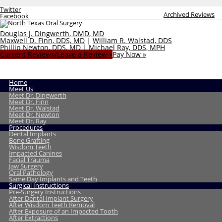
Twitter
Archived Reviews
Facebook
Douglas J. Dingwerth, DMD, MD
Maxwell D. Finn, DDS, MD
|
William R. Walstad, DDS
Phillip Newton, DDS, MD
|
Michael Ray, DDS, MPH
Current Reviews/Leave a Review »
Pay Now »
Home
Meet Us
Meet Dr. Dingwerth
Meet Dr. Finn
Meet Dr. Walstad
Meet Dr. Newton
Meet Dr. Ray
Procedures
Dental Implants
Bone Grafting
Wisdom Teeth
Impacted Canines
Facial Trauma
Jaw Surgery
Oral Pathology
Same Day Implants and Teeth
Surgical Instructions
Pre-Surgery Instructions
After Dental Implant Surgery
After Wisdom Teeth Removal
After Exposure of an Impacted Tooth
After Extractions