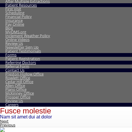
After Multiple Extractions
Patient Resources
First Visit
Scheduling
Financial Policy
Insurance
Pay Online
Blog
MyOMS.org
Inclement Weather Policy
Online Videos
Review Us
Newsletter Sign Up
Patient Testimonials
Forms
Patient Registration
Referring Doctors
Referral Form
Contact Us
Preston Hollow Office
Rowlett Office
Cedar Hill Office
Allen Office
Plano Office
McKinney Office
Prosper Office
Review Us
Careers
Fusce molestie
Nam sit amet dui at dolor
Next
Previous