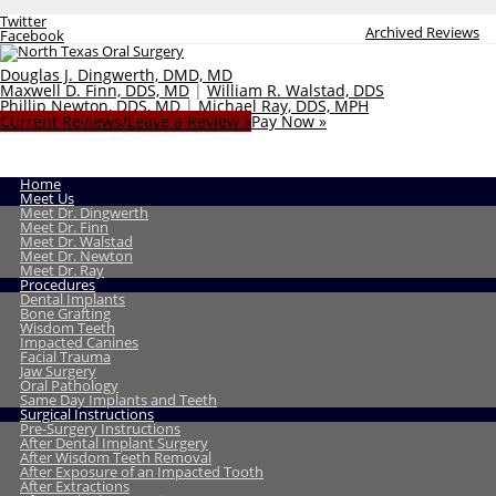
Twitter
Archived Reviews
Facebook
Douglas J. Dingwerth, DMD, MD
Maxwell D. Finn, DDS, MD
|
William R. Walstad, DDS
Phillip Newton, DDS, MD
|
Michael Ray, DDS, MPH
Current Reviews/Leave a Review »
Pay Now »
Home
Meet Us
Meet Dr. Dingwerth
Meet Dr. Finn
Meet Dr. Walstad
Meet Dr. Newton
Meet Dr. Ray
Procedures
Dental Implants
Bone Grafting
Wisdom Teeth
Impacted Canines
Facial Trauma
Jaw Surgery
Oral Pathology
Same Day Implants and Teeth
Surgical Instructions
Pre-Surgery Instructions
After Dental Implant Surgery
After Wisdom Teeth Removal
After Exposure of an Impacted Tooth
After Extractions