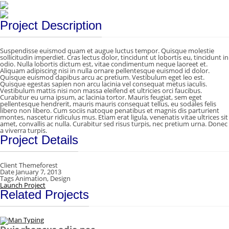
Project Description
Suspendisse euismod quam et augue luctus tempor. Quisque molestie
sollicitudin imperdiet. Cras lectus dolor, tincidunt ut lobortis eu, tincidunt in
odio. Nulla lobortis dictum est, vitae condimentum neque laoreet et.
Aliquam adipiscing nisi in nulla ornare pellentesque euismod id dolor.
Quisque euismod dapibus arcu ac pretium. Vestibulum eget leo est.
Quisque egestas sapien non arcu lacinia vel consequat metus iaculis.
Vestibulum mattis nisi non massa eleifend et ultricies orci faucibus.
Curabitur eu urna ipsum, ac lacinia tortor. Mauris feugiat, sem eget
pellentesque hendrerit, mauris mauris consequat tellus, eu sodales felis
libero non libero. Cum sociis natoque penatibus et magnis dis parturient
montes, nascetur ridiculus mus. Etiam erat ligula, venenatis vitae ultrices sit
amet, convallis ac nulla. Curabitur sed risus turpis, nec pretium urna. Donec
a viverra turpis.
Project Details
Client
Themeforest
Date
January 7, 2013
Tags
Animation, Design
Launch Project
Related Projects