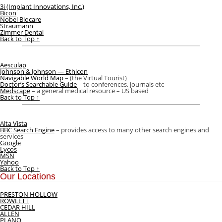
3i (Implant Innovations, Inc.)
Bicon
Nobel Biocare
Straumann
Zimmer Dental
Back to Top ↑
Aesculap
Johnson & Johnson — Ethicon
Navigable World Map
– (the Virtual Tourist)
Doctor’s Searchable Guide
– to conferences, journals etc
Medscape
– a general medical resource – US based
Back to Top ↑
Alta Vista
BBC Search Engine
– provides access to many other search engines and
services
Google
Lycos
MSN
Yahoo
Back to Top ↑
Our Locations
PRESTON HOLLOW
ROWLETT
CEDAR HILL
ALLEN
PLANO