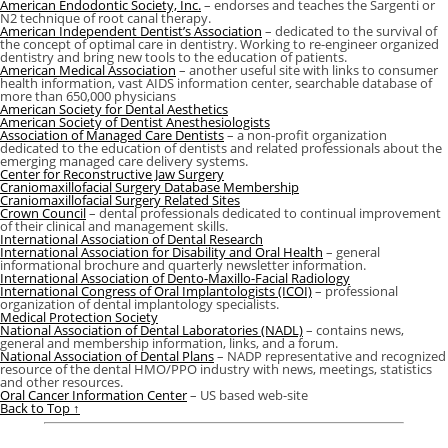
American Endodontic Society, Inc.
– endorses and teaches the Sargenti or
N2 technique of root canal therapy.
American Independent Dentist’s Association
– dedicated to the survival of
the concept of optimal care in dentistry. Working to re-engineer organized
dentistry and bring new tools to the education of patients.
American Medical Association
– another useful site with links to consumer
health information, vast AIDS information center, searchable database of
more than 650,000 physicians
American Society for Dental Aesthetics
American Society of Dentist Anesthesiologists
Association of Managed Care Dentists
– a non-profit organization
dedicated to the education of dentists and related professionals about the
emerging managed care delivery systems.
Center for Reconstructive Jaw Surgery
Craniomaxillofacial Surgery Database Membership
Craniomaxillofacial Surgery Related Sites
Crown Council
– dental professionals dedicated to continual improvement
of their clinical and management skills.
International Association of Dental Research
International Association for Disability and Oral Health
– general
informational brochure and quarterly newsletter information.
International Association of Dento-Maxillo-Facial Radiology
International Congress of Oral Implantologists (ICOI)
– professional
organization of dental implantology specialists.
Medical Protection Society
National Association of Dental Laboratories (NADL)
– contains news,
general and membership information, links, and a forum.
National Association of Dental Plans
– NADP representative and recognized
resource of the dental HMO/PPO industry with news, meetings, statistics
and other resources.
Oral Cancer Information Center
– US based web-site
Back to Top ↑