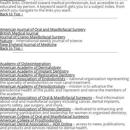
health links. Oriented toward medical professionals, but accessible to an
educated lay person. A keyword search gets you to a subject index, from
which you navigate to the links you want.
Back to Top ↑
American Journal of Oral and Maxillofacial Surgery
British Medical Journal
Journal of Cranio-Maxillofacial Surgery
Nature
– International weekly journal of science
New England Journal of Medicine
Back to Top ↑
Academy of Osteointegration
American Academy of Dermatology
American Academy of Implant Dentistry
American Academy of Restorative Dentistry
American Association of Endodontists
– national organization representing
the specialty of endodontics or root canal treatment.
American Academy of Periodontology
– mission is to advance the
periodontal health of the public and represent and serve the members of
the academy.
American Association of Oral & Maxillofacial Surgeons
– find information
about oral and maxillofacial surgery including cancer, dental implants,
sports safety, jaw surgery, and more.
American Association of Women Dentists
– dedicated to enhancing and
promoting participation and leadership for women in organized dentistry.
American College of Oral and Maxillofacial Surgeons
American College of Prosthodontics
American Dental Association – ADA Online
– access to news, publications,
and products and services related to dental health.