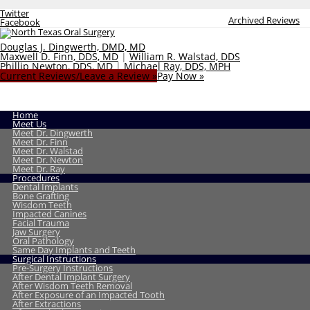
Twitter
Archived Reviews
Facebook
Douglas J. Dingwerth, DMD, MD
Maxwell D. Finn, DDS, MD
|
William R. Walstad, DDS
Phillip Newton, DDS, MD
|
Michael Ray, DDS, MPH
Current Reviews/Leave a Review »
Pay Now »
Home
Meet Us
Meet Dr. Dingwerth
Meet Dr. Finn
Meet Dr. Walstad
Meet Dr. Newton
Meet Dr. Ray
Procedures
Dental Implants
Bone Grafting
Wisdom Teeth
Impacted Canines
Facial Trauma
Jaw Surgery
Oral Pathology
Same Day Implants and Teeth
Surgical Instructions
Pre-Surgery Instructions
After Dental Implant Surgery
After Wisdom Teeth Removal
After Exposure of an Impacted Tooth
After Extractions