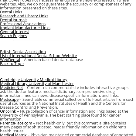
that OSANT does not necessarily endorse the views expressed on these
websites. Also, we do not guarantee the accuracy or completeness of any
information presented on these sites.
Dental Links
Research and Library Links
Dental Journals
Professional Associations
Implant Manufacturer Links
General Interest
Search Engines
British Dental Association
List of International Dental School Website
WebDental
– American based dental database
Back to Top ↑
Cambridge University Medical Library
Medical Library University of Manchester
MedicineNet
– Content-rich commercial site includes interactive groups,
ask-the-doctor feature, medical dictionary, comprehensive drug
information, medical news, disease-specific information, and links.
Medscape
– Searchable commercial collection of full-text articles from such
useful sources as the National Institutes of Health and the Centers for
Disease Control and Prevention.
Oncolink
– Huge collection of cancer information and links based at the
University of Pennsylvania. The best starting place found for cancer
information.
ParentsPlace.com
– Not health-only, but this commercial site contains
many pages of sophisticated, reader friendly information on children’s
health issues.
Medical Matrix
– Physician maintained commercial database of annotated