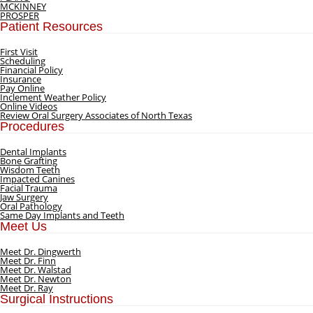
MCKINNEY
PROSPER
Patient Resources
First Visit
Scheduling
Financial Policy
Insurance
Pay Online
Inclement Weather Policy
Online Videos
Review Oral Surgery Associates of North Texas
Procedures
Dental Implants
Bone Grafting
Wisdom Teeth
Impacted Canines
Facial Trauma
Jaw Surgery
Oral Pathology
Same Day Implants and Teeth
Meet Us
Meet Dr. Dingwerth
Meet Dr. Finn
Meet Dr. Walstad
Meet Dr. Newton
Meet Dr. Ray
Surgical Instructions