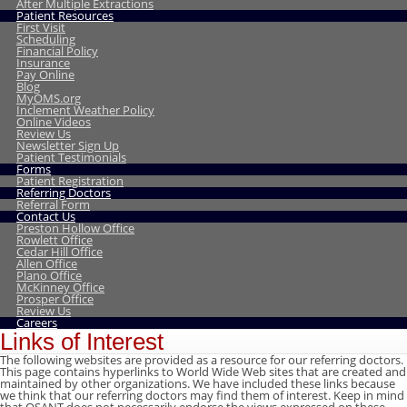
After Multiple Extractions
Patient Resources
First Visit
Scheduling
Financial Policy
Insurance
Pay Online
Blog
MyOMS.org
Inclement Weather Policy
Online Videos
Review Us
Newsletter Sign Up
Patient Testimonials
Forms
Patient Registration
Referring Doctors
Referral Form
Contact Us
Preston Hollow Office
Rowlett Office
Cedar Hill Office
Allen Office
Plano Office
McKinney Office
Prosper Office
Review Us
Careers
Links of Interest
The following websites are provided as a resource for our referring doctors.
This page contains hyperlinks to World Wide Web sites that are created and
maintained by other organizations. We have included these links because
we think that our referring doctors may find them of interest. Keep in mind