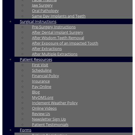
Jaw Surgery
Oral Pathology
Same Day Implants and Teeth
Surgical Instructions
Pre-Surgery Instructions
After Dental Implant Surgery
After Wisdom Teeth Removal
After Exposure of an Impacted Tooth
After Extractions
After Multiple Extractions
Patient Resources
First Visit
Scheduling
Financial Policy
Insurance
Pay Online
Blog
MyOMS.org
Inclement Weather Policy
Online Videos
Review Us
Newsletter Sign Up
Patient Testimonials
Forms