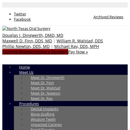
Twitter
Archived Reviews
Facebook
Douglas J. Dingwerth, DMD, MD
Maxwell D. Finn, DDS, MD
|
William R. Walstad, DDS
Phillip Newton, DDS, MD
|
Michael Ray, DDS, MPH
Current Reviews/Leave a Review »
Pay Now »
Home
Meet Us
Meet Dr. Dingwerth
Meet Dr. Finn
Meet Dr. Walstad
Meet Dr. Newton
Meet Dr. Ray
Procedures
Dental Implants
Bone Grafting
Wisdom Teeth
Impacted Canines
Facial Trauma