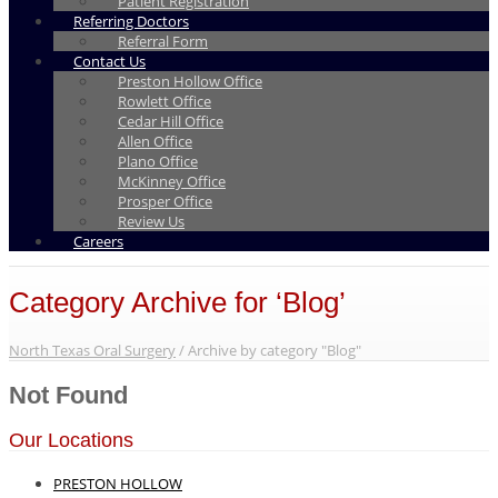
Patient Registration
Referring Doctors
Referral Form
Contact Us
Preston Hollow Office
Rowlett Office
Cedar Hill Office
Allen Office
Plano Office
McKinney Office
Prosper Office
Review Us
Careers
Category Archive for ‘Blog’
North Texas Oral Surgery
/
Archive by category "Blog"
Not Found
Our Locations
PRESTON HOLLOW