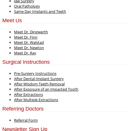
Jaw Surgery
Oral Pathology
Same Day Implants and Teeth
Meet Us
Meet Dr. Dingwerth
Meet Dr. Finn
Meet Dr. Walstad
Meet Dr. Newton
Meet Dr. Ray
Surgical Instructions
Pre-Surgery Instructions
After Dental Implant Surgery
After Wisdom Teeth Removal
After Exposure of an Impacted Tooth
After Extractions
After Multiple Extractions
Referring Doctors
Referral Form
Newsletter Sign Up