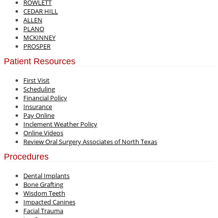
ROWLETT
CEDAR HILL
ALLEN
PLANO
MCKINNEY
PROSPER
Patient Resources
First Visit
Scheduling
Financial Policy
Insurance
Pay Online
Inclement Weather Policy
Online Videos
Review Oral Surgery Associates of North Texas
Procedures
Dental Implants
Bone Grafting
Wisdom Teeth
Impacted Canines
Facial Trauma