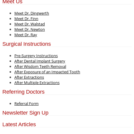
Meet Us
Meet Dr. Dingwerth
Meet Dr. Finn
Meet Dr. Walstad
Meet Dr. Newton
Meet Dr. Ray
Surgical Instructions
Pre-Surgery Instructions
After Dental Implant Surgery
After Wisdom Teeth Removal
After Exposure of an Impacted Tooth
After Extractions
After Multiple Extractions
Referring Doctors
Referral Form
Newsletter Sign Up
Latest Articles