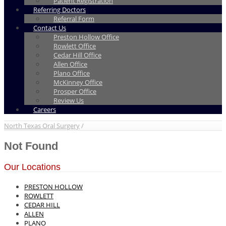
Patient Registration
Referring Doctors
Referral Form
Contact Us
Preston Hollow Office
Rowlett Office
Cedar Hill Office
Allen Office
Plano Office
McKinney Office
Prosper Office
Review Us
Careers
North Texas Oral Surgery
/
Not Found
Our Locations
PRESTON HOLLOW
ROWLETT
CEDAR HILL
ALLEN
PLANO