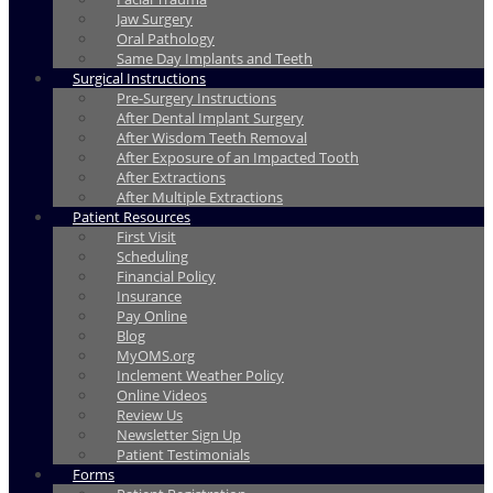
Jaw Surgery
Oral Pathology
Same Day Implants and Teeth
Surgical Instructions
Pre-Surgery Instructions
After Dental Implant Surgery
After Wisdom Teeth Removal
After Exposure of an Impacted Tooth
After Extractions
After Multiple Extractions
Patient Resources
First Visit
Scheduling
Financial Policy
Insurance
Pay Online
Blog
MyOMS.org
Inclement Weather Policy
Online Videos
Review Us
Newsletter Sign Up
Patient Testimonials
Forms