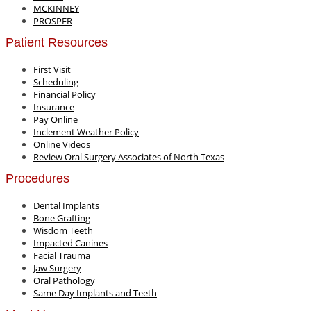
MCKINNEY
PROSPER
Patient Resources
First Visit
Scheduling
Financial Policy
Insurance
Pay Online
Inclement Weather Policy
Online Videos
Review Oral Surgery Associates of North Texas
Procedures
Dental Implants
Bone Grafting
Wisdom Teeth
Impacted Canines
Facial Trauma
Jaw Surgery
Oral Pathology
Same Day Implants and Teeth