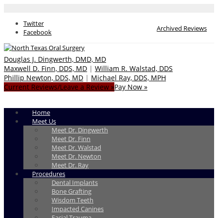
Twitter
Archived Reviews
Facebook
Douglas J. Dingwerth, DMD, MD
Maxwell D. Finn, DDS, MD
|
William R. Walstad, DDS
Phillip Newton, DDS, MD
|
Michael Ray, DDS, MPH
Current Reviews/Leave a Review »
Pay Now »
Home
Meet Us
Meet Dr. Dingwerth
Meet Dr. Finn
Meet Dr. Walstad
Meet Dr. Newton
Meet Dr. Ray
Procedures
Dental Implants
Bone Grafting
Wisdom Teeth
Impacted Canines
Facial Trauma