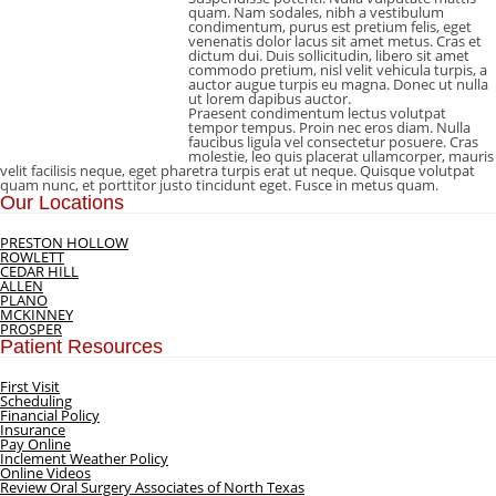
quam. Nam sodales, nibh a vestibulum
condimentum, purus est pretium felis, eget
venenatis dolor lacus sit amet metus. Cras et
dictum dui. Duis sollicitudin, libero sit amet
commodo pretium, nisl velit vehicula turpis, a
auctor augue turpis eu magna. Donec ut nulla
ut lorem dapibus auctor.
Praesent condimentum lectus volutpat
tempor tempus. Proin nec eros diam. Nulla
faucibus ligula vel consectetur posuere. Cras
molestie, leo quis placerat ullamcorper, mauris
velit facilisis neque, eget pharetra turpis erat ut neque. Quisque volutpat
quam nunc, et porttitor justo tincidunt eget. Fusce in metus quam.
Our Locations
PRESTON HOLLOW
ROWLETT
CEDAR HILL
ALLEN
PLANO
MCKINNEY
PROSPER
Patient Resources
First Visit
Scheduling
Financial Policy
Insurance
Pay Online
Inclement Weather Policy
Online Videos
Review Oral Surgery Associates of North Texas