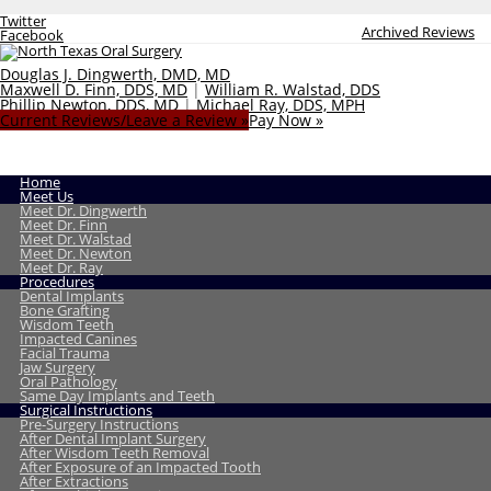
Twitter
Archived Reviews
Facebook
Douglas J. Dingwerth, DMD, MD
Maxwell D. Finn, DDS, MD
|
William R. Walstad, DDS
Phillip Newton, DDS, MD
|
Michael Ray, DDS, MPH
Current Reviews/Leave a Review »
Pay Now »
Home
Meet Us
Meet Dr. Dingwerth
Meet Dr. Finn
Meet Dr. Walstad
Meet Dr. Newton
Meet Dr. Ray
Procedures
Dental Implants
Bone Grafting
Wisdom Teeth
Impacted Canines
Facial Trauma
Jaw Surgery
Oral Pathology
Same Day Implants and Teeth
Surgical Instructions
Pre-Surgery Instructions
After Dental Implant Surgery
After Wisdom Teeth Removal
After Exposure of an Impacted Tooth
After Extractions