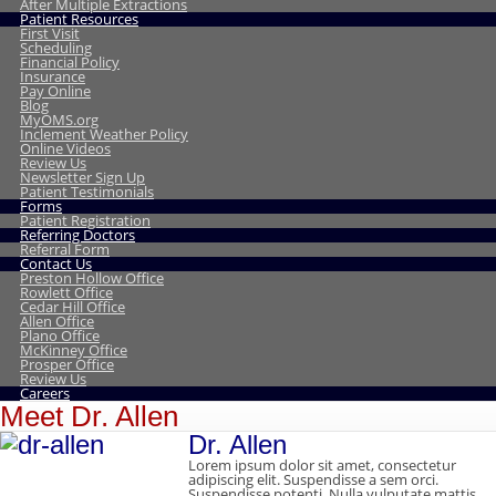
After Multiple Extractions
Patient Resources
First Visit
Scheduling
Financial Policy
Insurance
Pay Online
Blog
MyOMS.org
Inclement Weather Policy
Online Videos
Review Us
Newsletter Sign Up
Patient Testimonials
Forms
Patient Registration
Referring Doctors
Referral Form
Contact Us
Preston Hollow Office
Rowlett Office
Cedar Hill Office
Allen Office
Plano Office
McKinney Office
Prosper Office
Review Us
Careers
Meet Dr. Allen
Dr. Allen
Lorem ipsum dolor sit amet, consectetur
adipiscing elit. Suspendisse a sem orci.
Suspendisse potenti. Nulla vulputate mattis