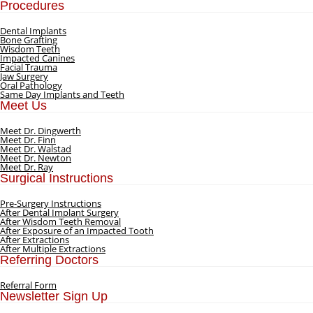
Procedures
Dental Implants
Bone Grafting
Wisdom Teeth
Impacted Canines
Facial Trauma
Jaw Surgery
Oral Pathology
Same Day Implants and Teeth
Meet Us
Meet Dr. Dingwerth
Meet Dr. Finn
Meet Dr. Walstad
Meet Dr. Newton
Meet Dr. Ray
Surgical Instructions
Pre-Surgery Instructions
After Dental Implant Surgery
After Wisdom Teeth Removal
After Exposure of an Impacted Tooth
After Extractions
After Multiple Extractions
Referring Doctors
Referral Form
Newsletter Sign Up