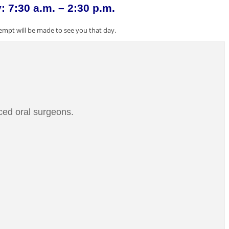
 7:30 a.m. – 2:30 p.m.
empt will be made to see you that day.
ced oral surgeons.