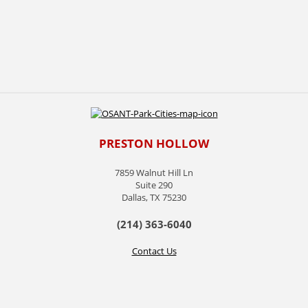
PRESTON HOLLOW
7859 Walnut Hill Ln
Suite 290
Dallas, TX 75230
(214) 363-6040
Contact Us