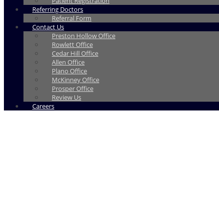
Patient Registration
Referring Doctors
Referral Form
Contact Us
Preston Hollow Office
Rowlett Office
Cedar Hill Office
Allen Office
Plano Office
McKinney Office
Prosper Office
Review Us
Careers