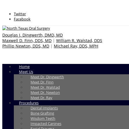
Twitter
Facebook
Douglas J. Dingwerth, DMD, MD
Maxwell D. Finn, DDS, MD
|
William R. Walstad, DDS
Phillip Newton, DDS, MD
|
Michael Ray, DDS, MPH
Home
Meet Us
Meet Dr. Dingwerth
Meet Dr. Finn
Meet Dr. Walstad
Meet Dr. Newton
Meet Dr. Ray
Procedures
Dental Implants
Bone Grafting
Wisdom Teeth
Impacted Canines
Facial Trauma