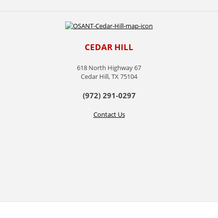
CEDAR HILL
618 North Highway 67
Cedar Hill, TX 75104
(972) 291-0297
Contact Us