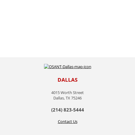
DALLAS
4015 Worth Street
Dallas, TX 75246
(214) 823-5444
Contact Us