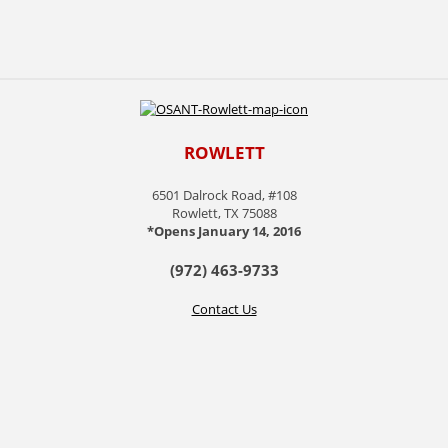
ROWLETT
6501 Dalrock Road, #108
Rowlett, TX 75088
*Opens January 14, 2016
(972) 463-9733
Contact Us