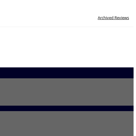
Archived Reviews