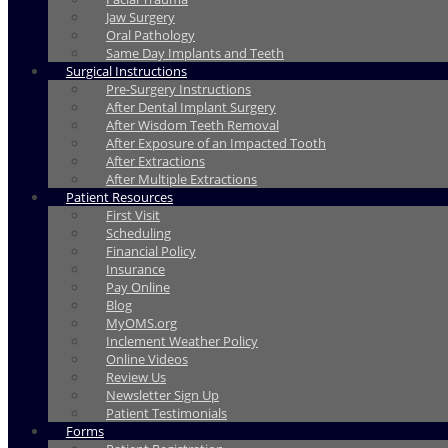
Jaw Surgery
Oral Pathology
Same Day Implants and Teeth
Surgical Instructions
Pre-Surgery Instructions
After Dental Implant Surgery
After Wisdom Teeth Removal
After Exposure of an Impacted Tooth
After Extractions
After Multiple Extractions
Patient Resources
First Visit
Scheduling
Financial Policy
Insurance
Pay Online
Blog
MyOMS.org
Inclement Weather Policy
Online Videos
Review Us
Newsletter Sign Up
Patient Testimonials
Forms