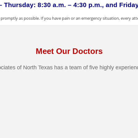
Thursday: 8:30 a.m. – 4:30 p.m., and Friday:
promptly as possible. If you have pain or an emergency situation, every att
Meet Our Doctors
ciates of North Texas has a team of five highly experien