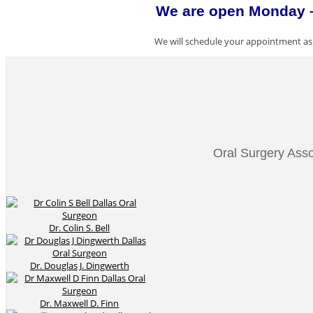
We are open Monday – 
We will schedule your appointment as 
Oral Surgery Asso
Dr. Colin S. Bell
Dr. Douglas J. Dingwerth
Dr. Maxwell D. Finn